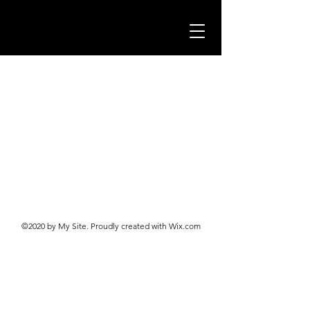
©2020 by My Site. Proudly created with Wix.com